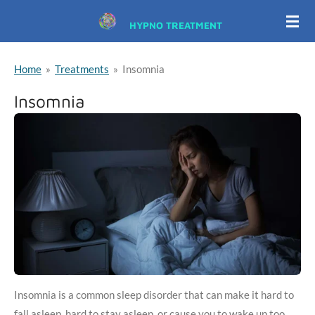
Skip
HYPNO TREATMENT
to
main
Home
»
Treatments
»
Insomnia
content
Insomnia
Insomnia is a common sleep disorder that can make it hard to
fall asleep, hard to stay asleep, or cause you to wake up too