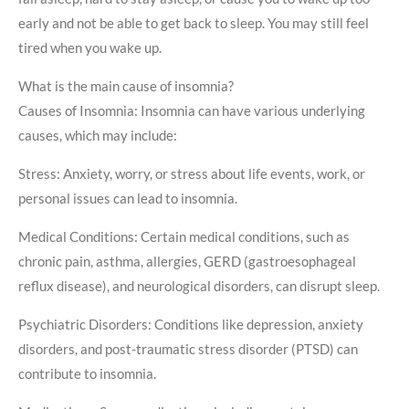
early and not be able to get back to sleep. You may still feel
tired when you wake up.
What is the main cause of insomnia?
Causes of Insomnia: Insomnia can have various underlying
causes, which may include:
Stress: Anxiety, worry, or stress about life events, work, or
personal issues can lead to insomnia.
Medical Conditions: Certain medical conditions, such as
chronic pain, asthma, allergies, GERD (gastroesophageal
reflux disease), and neurological disorders, can disrupt sleep.
Psychiatric Disorders: Conditions like depression, anxiety
disorders, and post-traumatic stress disorder (PTSD) can
contribute to insomnia.