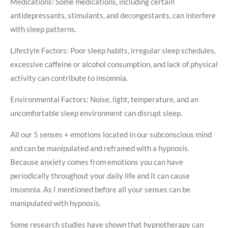
Medications: Some medications, including certain
antidepressants, stimulants, and decongestants, can interfere
with sleep patterns.
Lifestyle Factors: Poor sleep habits, irregular sleep schedules,
excessive caffeine or alcohol consumption, and lack of physical
activity can contribute to insomnia.
Environmental Factors: Noise, light, temperature, and an
uncomfortable sleep environment can disrupt sleep.
All our 5 senses + emotions located in our subconscious mind
and can be manipulated and reframed with a hypnosis.
Because anxiety comes from emotions you can have
periodically throughout your daily life and it can cause
insomnia. As I mentioned before all your senses can be
manipulated with hypnosis.
Some research studies have shown that hypnotherapy can