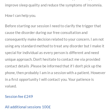
improve sleep quality and reduce the symptoms of insomnia.
How I can help you.
Before starting our session I need to clarify the trigger that
cause the disorder during our free consultation and
consequently make decision related to your concern. I am not
using any standard method to treat any disorder but I make it
special for individual as every person is different and need
unique approach. Don't hesitate to contact me via provided
contact details .Please be informed that if I don't pick up the
phone, then probably I am in a session with a patient. However
in a first opportunity I will contact you. Your patience is
valued.
Session fee £249
All additional sessions 100£