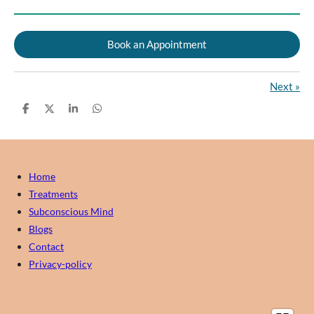
Book an Appointment
Next
»
S
S
S
S
h
h
h
h
a
a
a
a
r
r
r
r
e
e
e
e
Home
Treatments
Subconscious Mind
Blogs
Contact
Privacy-policy